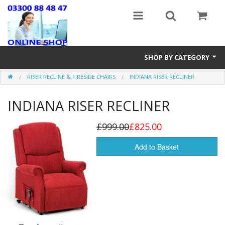
SHOP BY CATEGORY
RISER RECLINE & FIRESIDE CHAIRS
INDIANA RISER RECLINER
Stairlifts
INDIANA RISER RECLINER
Mobility Accessories
New & Reconditioned Electric Wheelchairs
£999.00
£825.00
Riser Recline & Fireside Chairs
Add to Basket
Walking Equipment
Lightweight Wheelchairs
New Mobility Scooters