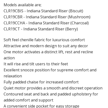
Models available are;
CLR19CBIS - Indiana Standard Riser (Biscuit)
CLR19CBR - Indiana Standard Riser (Mushroom)
CLR19CCHA - Indiana Standard Riser (Charcoal)
CLR19CT - Indiana Standard Riser (Berry)
Soft feel chenille fabric for luxurious comfort
Attractive and modern design to suit any decor
One motor activates a distinct lift, rest and recline
action
It will rise and tilt users to their feet
Excellent snooze position for supreme comfort and
relaxation
Fully padded chaise for increased comfort
Quiet motor provides a smooth and discreet operation
Contoured seat and back and padded upholstery for
added comfort and support
A convenient side pocket for easy storage