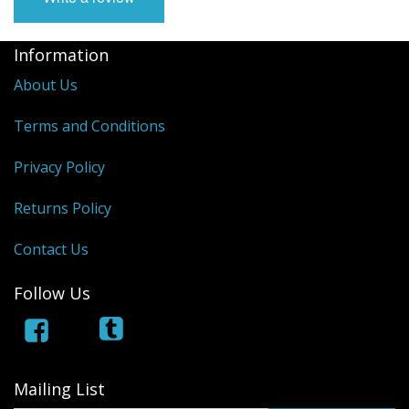
Information
About Us
Terms and Conditions
Privacy Policy
Returns Policy
Contact Us
Follow Us
Mailing List