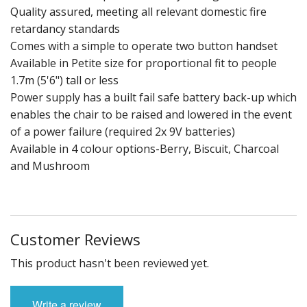
Quality assured, meeting all relevant domestic fire
retardancy standards
Comes with a simple to operate two button handset
Available in Petite size for proportional fit to people
1.7m (5'6") tall or less
Power supply has a built fail safe battery back-up which
enables the chair to be raised and lowered in the event
of a power failure (required 2x 9V batteries)
Available in 4 colour options-Berry, Biscuit, Charcoal
and Mushroom
Customer Reviews
This product hasn't been reviewed yet.
Write a review