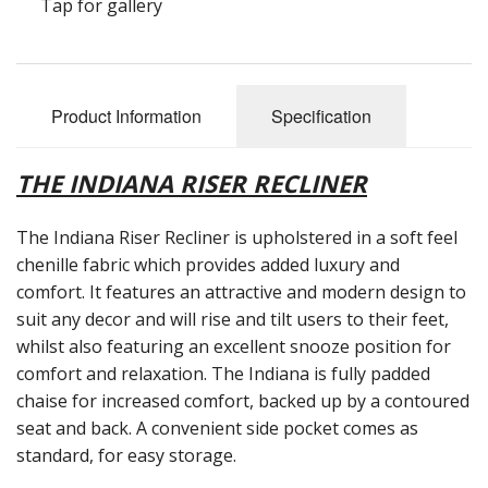
Tap for gallery
Reconditioned Mobility Scooters
Sale Items
Product Information
Specification
THE INDIANA RISER RECLINER
The Indiana Riser Recliner is upholstered in a soft feel
chenille fabric which provides added luxury and
comfort. It features an attractive and modern design to
suit any decor and will rise and tilt users to their feet,
whilst also featuring an excellent snooze position for
comfort and relaxation. The Indiana is fully padded
chaise for increased comfort, backed up by a contoured
seat and back. A convenient side pocket comes as
standard, for easy storage.