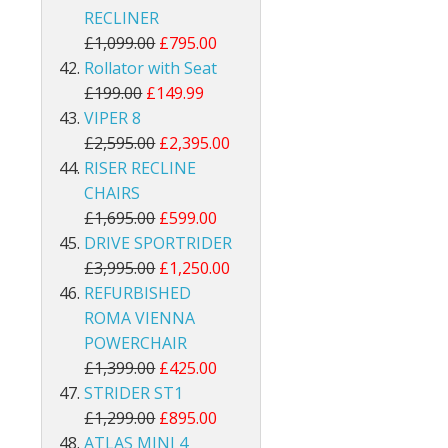
RECLINER
£1,099.00
£795.00
Rollator with Seat
£199.00
£149.99
VIPER 8
£2,595.00
£2,395.00
RISER RECLINE
CHAIRS
£1,695.00
£599.00
DRIVE SPORTRIDER
£3,995.00
£1,250.00
REFURBISHED
ROMA VIENNA
POWERCHAIR
£1,399.00
£425.00
STRIDER ST1
£1,299.00
£895.00
ATLAS MINI 4