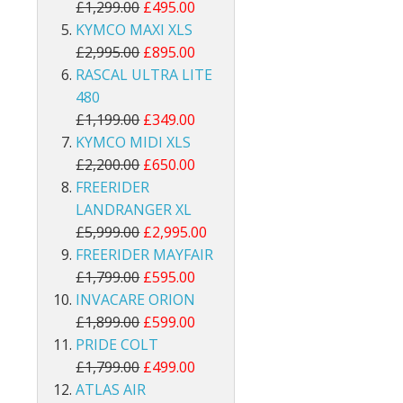
£1,299.00
£495.00
KYMCO MAXI XLS
£2,995.00
£895.00
RASCAL ULTRA LITE
480
£1,199.00
£349.00
KYMCO MIDI XLS
£2,200.00
£650.00
FREERIDER
LANDRANGER XL
£5,999.00
£2,995.00
FREERIDER MAYFAIR
£1,799.00
£595.00
INVACARE ORION
£1,899.00
£599.00
PRIDE COLT
£1,799.00
£499.00
ATLAS AIR