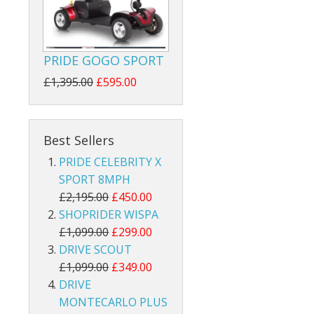
PRIDE GOGO SPORT
£1,395.00
£595.00
Best Sellers
PRIDE CELEBRITY X
SPORT 8MPH
£2,195.00
£450.00
SHOPRIDER WISPA
£1,099.00
£299.00
DRIVE SCOUT
£1,099.00
£349.00
DRIVE
MONTECARLO PLUS