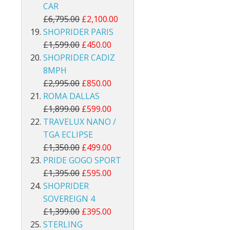
CAR
£6,795.00
£2,100.00
SHOPRIDER PARIS
£1,599.00
£450.00
SHOPRIDER CADIZ
8MPH
£2,995.00
£850.00
ROMA DALLAS
£1,899.00
£599.00
TRAVELUX NANO /
TGA ECLIPSE
£1,350.00
£499.00
PRIDE GOGO SPORT
£1,395.00
£595.00
SHOPRIDER
SOVEREIGN 4
£1,399.00
£395.00
STERLING