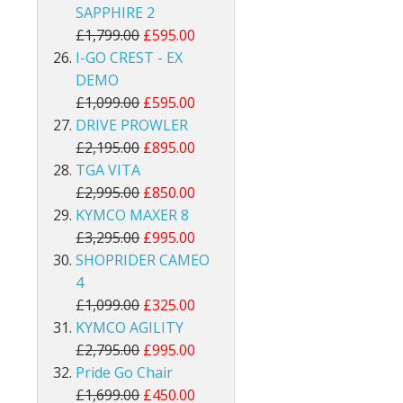
SAPPHIRE 2
£1,799.00
£595.00
I-GO CREST - EX
DEMO
£1,099.00
£595.00
DRIVE PROWLER
£2,195.00
£895.00
TGA VITA
£2,995.00
£850.00
KYMCO MAXER 8
£3,295.00
£995.00
SHOPRIDER CAMEO
4
£1,099.00
£325.00
KYMCO AGILITY
£2,795.00
£995.00
Pride Go Chair
£1,699.00
£450.00