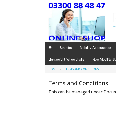
Ad
Stairlifts
Mobility Accessories
Lightweight Wheelchairs
New Mobility S
HOME
TERMS AND CONDITIONS
Terms and Conditions
This can be managed under
Docume