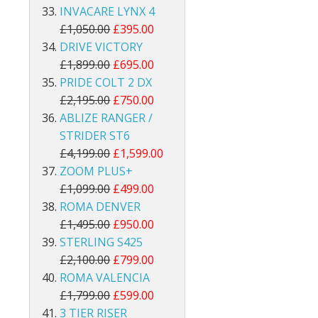
INVACARE LYNX 4
£1,050.00
£395.00
DRIVE VICTORY
£1,899.00
£695.00
PRIDE COLT 2 DX
£2,195.00
£750.00
ABLIZE RANGER /
STRIDER ST6
£4,199.00
£1,599.00
ZOOM PLUS+
£1,099.00
£499.00
ROMA DENVER
£1,495.00
£950.00
STERLING S425
£2,100.00
£799.00
ROMA VALENCIA
£1,799.00
£599.00
3 TIER RISER