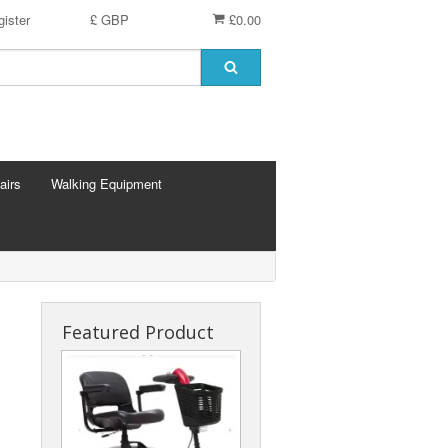
ister
£ GBP
£0.00
airs
Walking Equipment
Featured Product