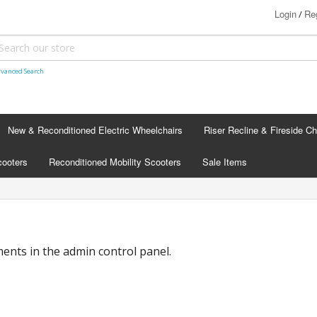
Login
Reg
/
vanced Search
New & Reconditioned Electric Wheelchairs
Riser Recline & Fireside Ch
cooters
Reconditioned Mobility Scooters
Sale Items
nts in the admin control panel.