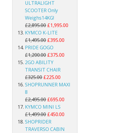
ULTRALIGHT
SCOOTER Only
Weighs14KG!
£2,895.00
£1,995.00
KYMCO K-LITE
£1,495.00
£395.00
PRIDE GOGO
£1,200.00
£375.00
2GO ABILITY
TRANSIT CHAIR
£325.00
£225.00
SHOPRUNNER MAXI
8
£2,495.00
£695.00
KYMCO MINI LS
£1,499.00
£450.00
SHOPRIDER
TRAVERSO CABIN