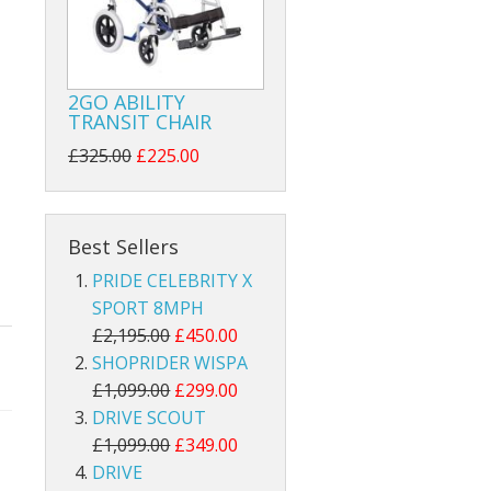
2GO ABILITY
TRANSIT CHAIR
£325.00
£225.00
Best Sellers
PRIDE CELEBRITY X
SPORT 8MPH
£2,195.00
£450.00
SHOPRIDER WISPA
£1,099.00
£299.00
DRIVE SCOUT
£1,099.00
£349.00
DRIVE