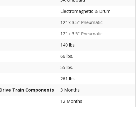
Electromagnetic & Drum
12" x 3.5" Pneumatic
12" x 3.5" Pneumatic
140 lbs.
66 lbs.
55 lbs.
261 lbs.
/Drive Train Components
3 Months
12 Months