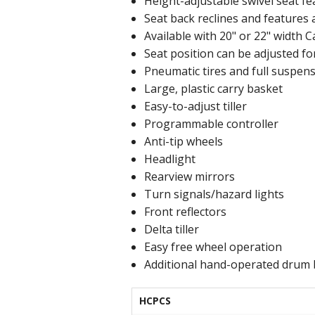
Height-adjustable swivel seat f
Seat back reclines and features 
Available with 20" or 22" width C
Seat position can be adjusted f
Pneumatic tires and full suspen
Large, plastic carry basket
Easy-to-adjust tiller
Programmable controller
Anti-tip wheels
Headlight
Rearview mirrors
Turn signals/hazard lights
Front reflectors
Delta tiller
Easy free wheel operation
Additional hand-operated drum
HCPCS