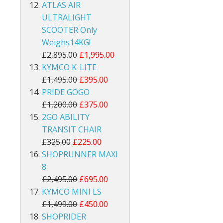
ATLAS AIR
ULTRALIGHT
SCOOTER Only
Weighs14KG!
£2,895.00
£1,995.00
KYMCO K-LITE
£1,495.00
£395.00
PRIDE GOGO
£1,200.00
£375.00
2GO ABILITY
TRANSIT CHAIR
£325.00
£225.00
SHOPRUNNER MAXI
8
£2,495.00
£695.00
KYMCO MINI LS
£1,499.00
£450.00
SHOPRIDER