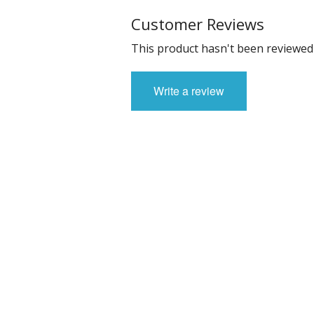
Customer Reviews
This product hasn't been reviewed 
Write a review