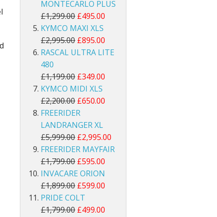
MONTECARLO PLUS
l
£1,299.00
£495.00
KYMCO MAXI XLS
£2,995.00
£895.00
nd
RASCAL ULTRA LITE
480
£1,199.00
£349.00
KYMCO MIDI XLS
£2,200.00
£650.00
FREERIDER
LANDRANGER XL
£5,999.00
£2,995.00
FREERIDER MAYFAIR
£1,799.00
£595.00
INVACARE ORION
£1,899.00
£599.00
PRIDE COLT
£1,799.00
£499.00