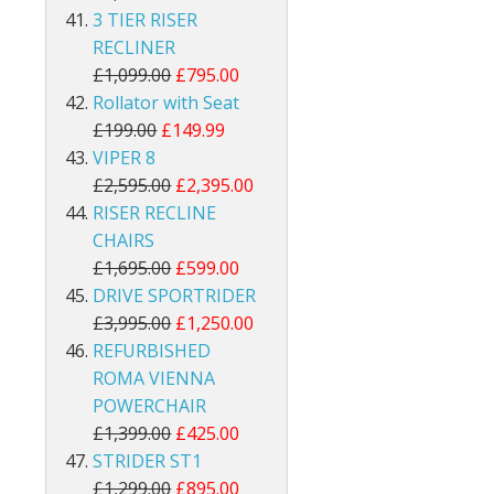
3 TIER RISER
RECLINER
£1,099.00
£795.00
Rollator with Seat
£199.00
£149.99
VIPER 8
£2,595.00
£2,395.00
RISER RECLINE
CHAIRS
£1,695.00
£599.00
DRIVE SPORTRIDER
£3,995.00
£1,250.00
REFURBISHED
ROMA VIENNA
POWERCHAIR
£1,399.00
£425.00
STRIDER ST1
£1,299.00
£895.00