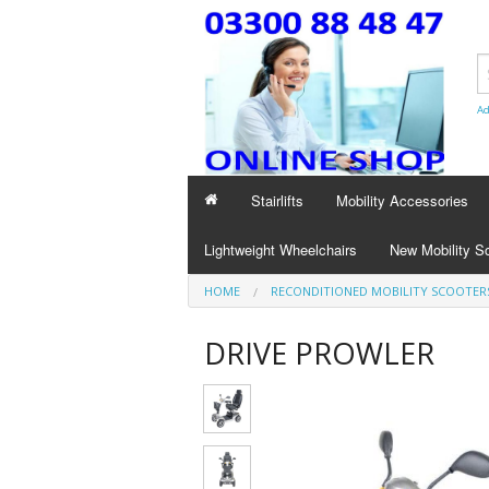
Ad
Stairlifts
Mobility Accessories
Lightweight Wheelchairs
New Mobility S
HOME
RECONDITIONED MOBILITY SCOOTER
DRIVE PROWLER