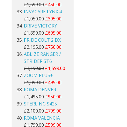
£1,699.00
£450.00
INVACARE LYNX 4
£1,050.00
£395.00
DRIVE VICTORY
£1,899.00
£695.00
PRIDE COLT 2 DX
£2,195.00
£750.00
ABLIZE RANGER /
STRIDER ST6
£4,199.00
£1,599.00
ZOOM PLUS+
£1,099.00
£499.00
ROMA DENVER
£1,495.00
£950.00
STERLING S425
£2,100.00
£799.00
ROMA VALENCIA
£1,799.00
£599.00