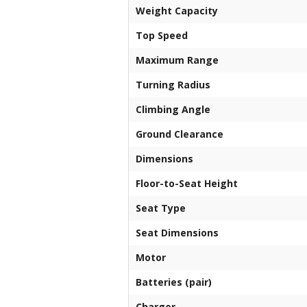
Weight Capacity
Top Speed
Maximum Range
Turning Radius
Climbing Angle
Ground Clearance
Dimensions
Floor-to-Seat Height
Seat Type
Seat Dimensions
Motor
Batteries (pair)
Charger