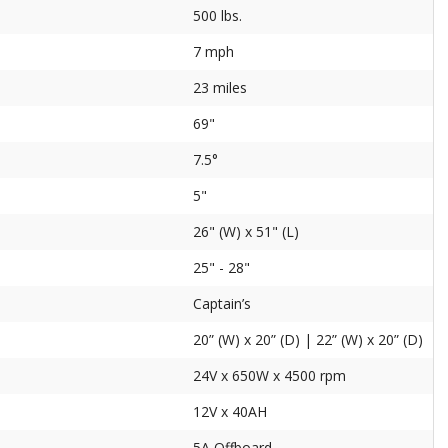
500 lbs.
7 mph
23 miles
69"
7.5°
5"
26" (W) x 51" (L)
25" - 28"
Captain’s
20” (W) x 20” (D) | 22” (W) x 20” (D)
24V x 650W x 4500 rpm
12V x 40AH
5A Offboard