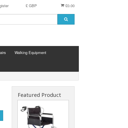
ister
£ GBP
£0.00
airs
Walking Equipment
Featured Product