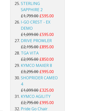
STERLING
SAPPHIRE 2
£1,799.00
£595.00
I-GO CREST - EX
DEMO
£1,099.00
£595.00
DRIVE PROWLER
£2,195.00
£895.00
TGA VITA
£2,995.00
£850.00
KYMCO MAXER 8
£3,295.00
£995.00
SHOPRIDER CAMEO
4
£1,099.00
£325.00
KYMCO AGILITY
£2,795.00
£995.00
Pride Go Chair