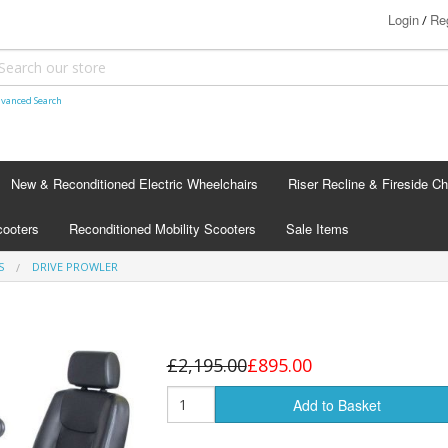
Login
Reg
/
vanced Search
New & Reconditioned Electric Wheelchairs
Riser Recline & Fireside Ch
cooters
Reconditioned Mobility Scooters
Sale Items
S
DRIVE PROWLER
£2,195.00
£895.00
Add to Basket