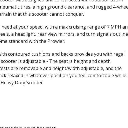
pneumatic tires, a high ground clearance, and rugged 4-whee
errain that this scooter cannot conquer.
need at your speed, with a max cruising range of 7 MPH a
eels, a headlight, rear view mirrors, and turn signals outline
ome standard with the Prowler.
 with contoured cushions and backs provides you with regal
scooter is adjustable - The seat is height and depth
rests are removable and height/width adjustable, and the
 back relaxed in whatever position you feel comfortable while
 Heavy Duty Scooter.