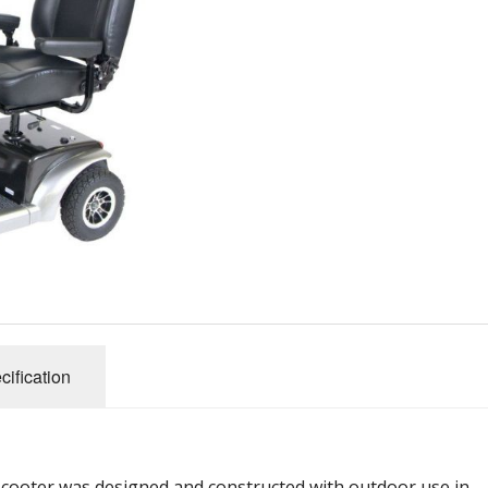
cification
cooter was designed and constructed with outdoor use in