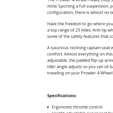
mind. Sporting a full suspension, 
configuration, there is almost no t
Have the freedom to go where you 
a top range of 23 miles. Anti-tip wh
some of the safety features that c
A luxurious reclining captain seat
comfort. Almost everything on this 
adjustable, the padded flip-up arm
tiller angle adjusts so you can sit
traveling on your Prowler 4-Wheel
Specifications:
Ergonomic throttle control