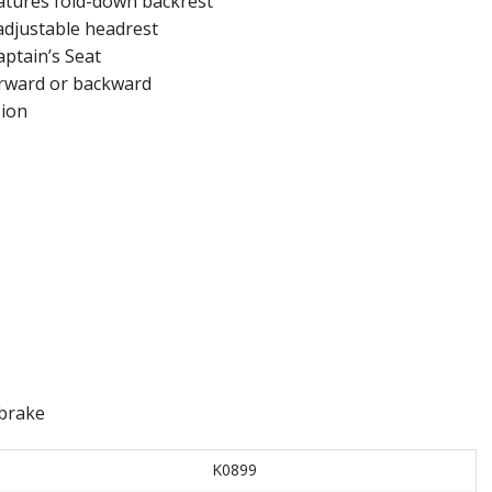
eatures fold-down backrest
adjustable headrest
aptain’s Seat
orward or backward
sion
 brake
K0899