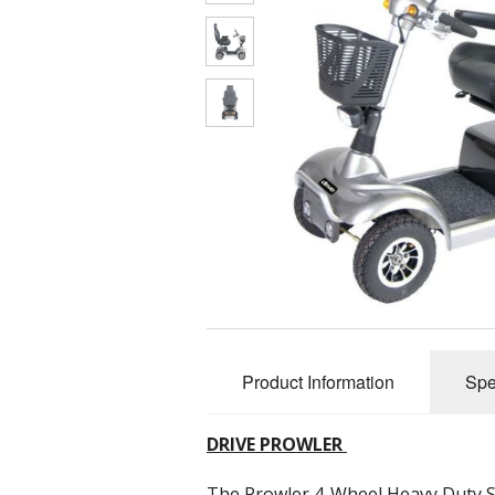
Product Information
Spe
DRIVE PROWLER
The Prowler 4-Wheel Heavy Duty S