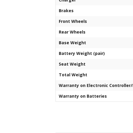
Brakes
Front Wheels
Rear Wheels
Base Weight
Battery Weight (pair)
Seat Weight
Total Weight
Warranty on Electronic Controller
Warranty on Batteries