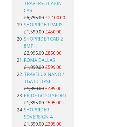
TRAVERSO CABIN
CAR
£6,795.00
£2,100.00
SHOPRIDER PARIS
£1,599.00
£450.00
SHOPRIDER CADIZ
8MPH
£2,995.00
£850.00
ROMA DALLAS
£1,899.00
£599.00
TRAVELUX NANO /
TGA ECLIPSE
£1,350.00
£499.00
PRIDE GOGO SPORT
£1,395.00
£595.00
SHOPRIDER
SOVEREIGN 4
£1,399.00
£395.00